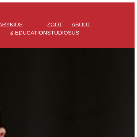
ARY
KIDS
ZOOT
ABOUT
& EDUCATION
STUDIOS
US