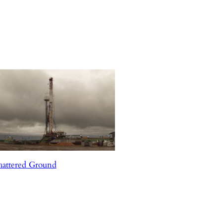
hattered Ground