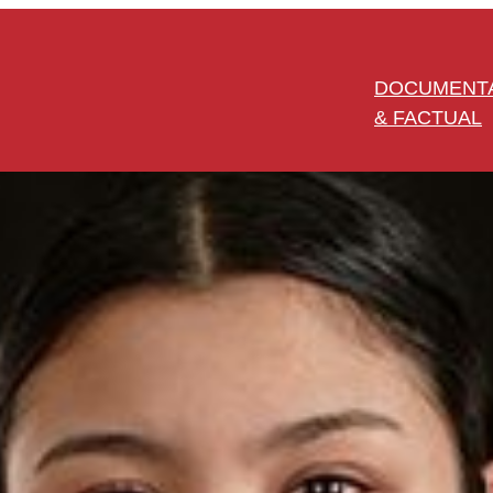
DOCUMENT
& FACTUAL