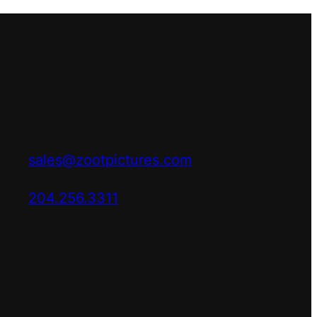
sales@zootpictures.com
204.256.3311