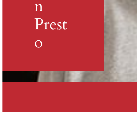
n
Prest
o