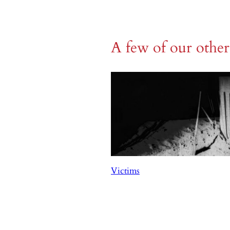
A few of our othe
Victims