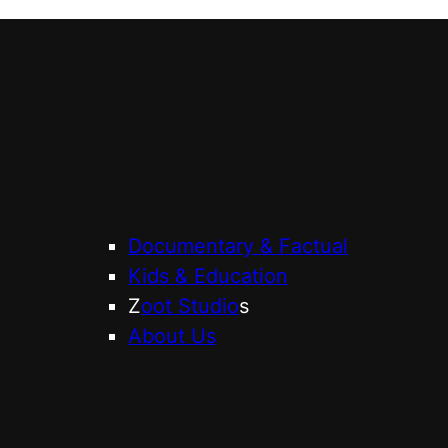
Documentary & Factual
Kids & Education
Z
oot Studio
s
About Us