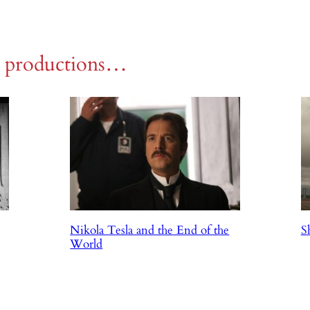
r productions…
Nikola Tesla and the End of the
S
World