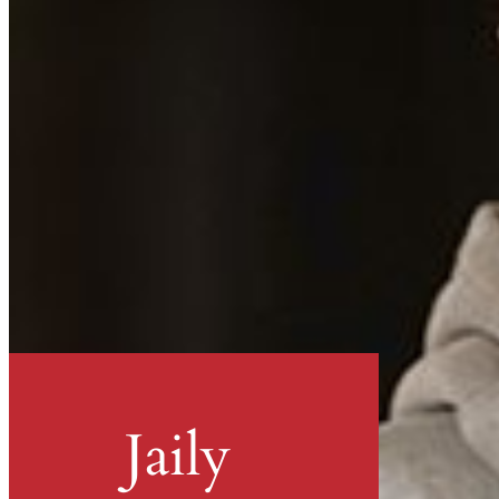
Jaily