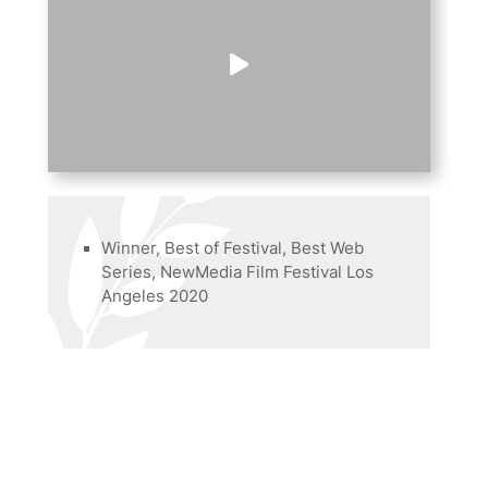
Winner, Best of Festival, Best Web
Series, NewMedia Film Festival Los
Angeles 2020