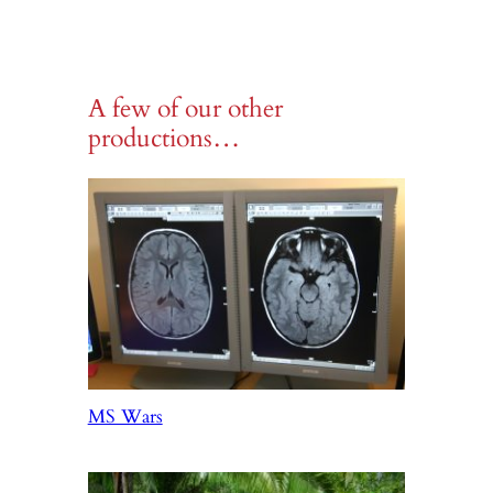
A few of our other
productions…
MS Wars