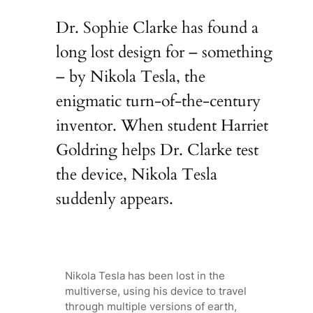
Dr. Sophie Clarke has found a
long lost design for – something
– by Nikola Tesla, the
enigmatic turn-of-the-century
inventor. When student Harriet
Goldring helps Dr. Clarke test
the device, Nikola Tesla
suddenly appears.
Nikola Tesla has been lost in the
multiverse, using his device to travel
through multiple versions of earth,