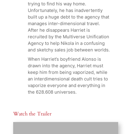
trying to find his way home.
Unfortunately, he has inadvertently
built up a huge debt to the agency that
manages inter-dimensional travel.
After he disappears Harriet is
recruited by the Multiverse Unification
Agency to help Nikola in a confusing
and sketchy sales job between worlds.
When Harriet’s boyfriend Alonso is
drawn into the agency, Harriet must
keep him from being vaporized, while
an interdimensional death cult tries to
vaporize everyone and everything in
the 628.608 universes.
Watch the Trailer