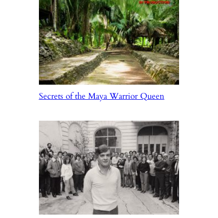
Secrets of the Maya Warrior Queen