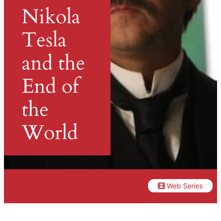
Nikola
Tesla
and the
End of
the
World
Web Series