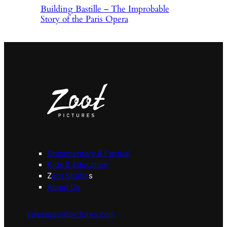
Building Bastille – The Improbable
Story of the Paris Opera
Documentary & Factual
Kids & Education
Z
oot Studio
s
About Us
sales@zootpictures.com