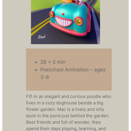
26 x 5 min
Preschool Animation – ages
3-6
Fifi in an elegant and curious poodle who
lives in a cozy doghouse beside a big
flower garden. Mac is a lively and silly
duck in the pond just behind the garden.
Best friends and full of wonder, they
spend their days playing, learning, and