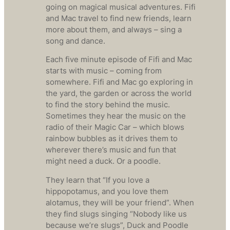
going on magical musical adventures. Fifi
and Mac travel to find new friends, learn
more about them, and always – sing a
song and dance.
Each five minute episode of Fifi and Mac
starts with music – coming from
somewhere. Fifi and Mac go exploring in
the yard, the garden or across the world
to find the story behind the music.
Sometimes they hear the music on the
radio of their Magic Car – which blows
rainbow bubbles as it drives them to
wherever there’s music and fun that
might need a duck. Or a poodle.
They learn that “If you love a
hippopotamus, and you love them
alotamus, they will be your friend”. When
they find slugs singing “Nobody like us
because we’re slugs”, Duck and Poodle