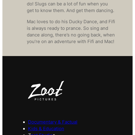
do! Slugs can be a lot of fun when you
get to know them. And get them dancing.
Mac loves to do his Ducky Dance, and Fifi
is always ready to prance. So sing and
dance along, there’s no going back, when
you’re on an adventure with Fifi and Mac!
Documentary & Factual
Kids & Education